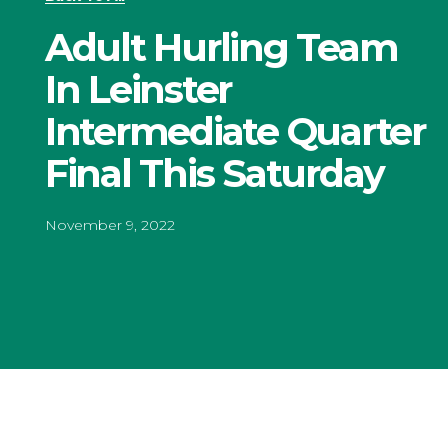
Adult Hurling Team
In Leinster
Intermediate Quarter
Final This Saturday
November 9, 2022