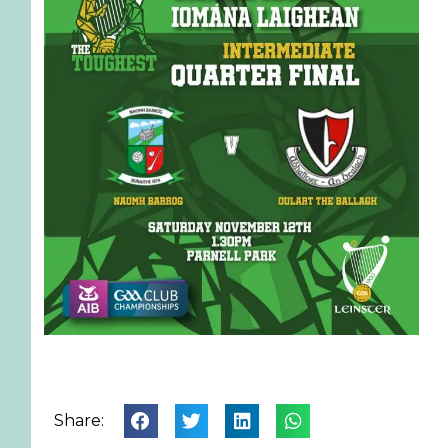
Share: