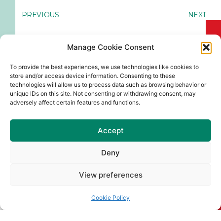
PREVIOUS
NEXT
Manage Cookie Consent
You Might Also Enjoy
To provide the best experiences, we use technologies like cookies to
store and/or access device information. Consenting to these
technologies will allow us to process data such as browsing behavior or
unique IDs on this site. Not consenting or withdrawing consent, may
Pop Up Gaeltacht Naomh
adversely affect certain features and functions.
Barróg 51
A chairde, Beidh Pop Up Gaeltacht
Accept
Naomh Barróg 51 ar siúl sa
Deny
Read More
View preferences
Naomh Barróg Colour Dash &
Old School Sports Day
Cookie Policy
Join us at Pairc Barróg on Sunday,
August 2nd (12pm–4pm) for our