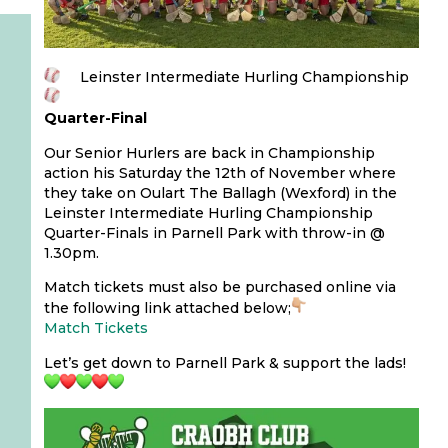
Leinster Intermediate Hurling Championship
Quarter-Final
Our Senior Hurlers are back in Championship
action his Saturday the 12th of November where
they take on Oulart The Ballagh (Wexford) in the
Leinster Intermediate Hurling Championship
Quarter-Finals in Parnell Park with throw-in @
1.30pm.
Match tickets must also be purchased online via
the following link attached below;
Match Tickets
Let’s get down to Parnell Park & support the lads!