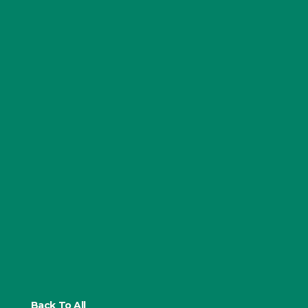
Back To All