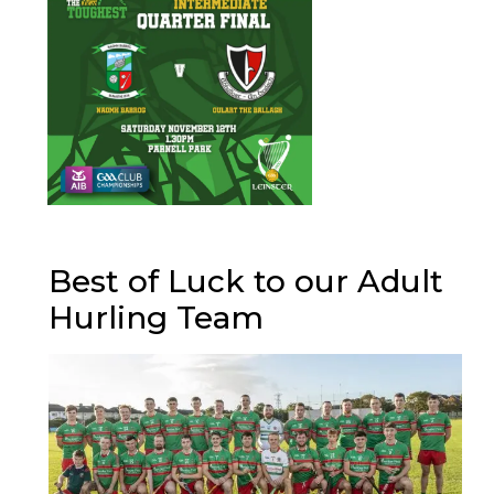
Best of Luck to our Adult
Hurling Team