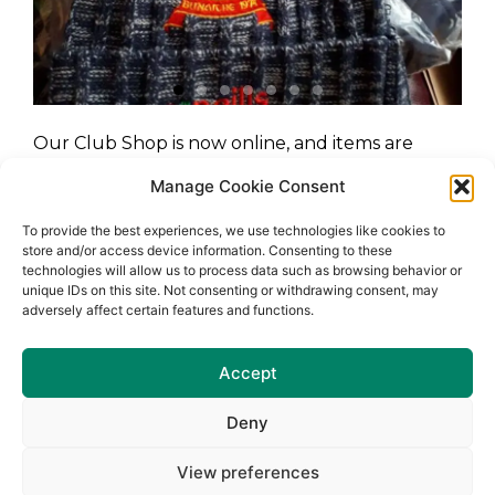
Our Club Shop is now online, and items are
available to purchase 24/7.
Manage Cookie Consent
https://www.mckeeversports.ie/collections/naomh-
To provide the best experiences, we use technologies like cookies to
barrog-clg
store and/or access device information. Consenting to these
technologies will allow us to process data such as browsing behavior or
unique IDs on this site. Not consenting or withdrawing consent, may
adversely affect certain features and functions.
Accept
Deny
View preferences