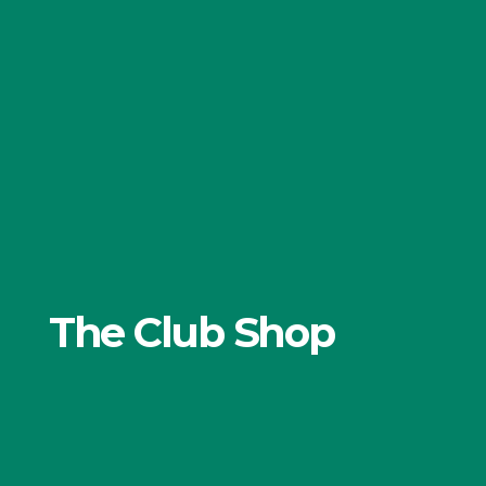
The Club Shop