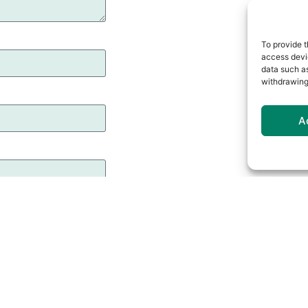
To provide t
access devic
data such as
withdrawing
A