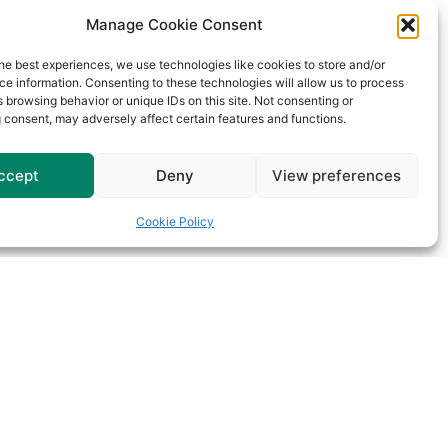
Manage Cookie Consent
he best experiences, we use technologies like cookies to store and/or
e information. Consenting to these technologies will allow us to process
 browsing behavior or unique IDs on this site. Not consenting or
 consent, may adversely affect certain features and functions.
ccept
Deny
View preferences
Cookie Policy