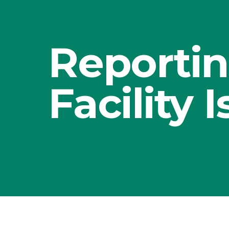
Reportin
Facility 