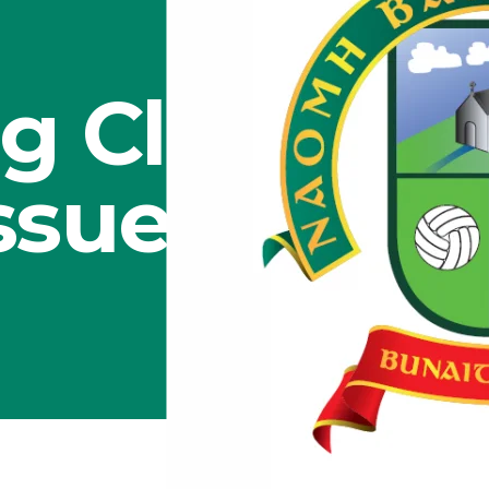
g Club
Issues