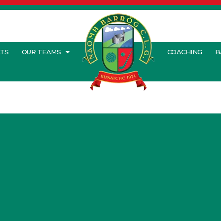
LTS
OUR TEAMS
COACHING
B