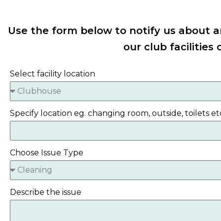
Use the form below to notify us about a
our club facilities 
Select facility location
Specify location eg. changing room, outside, toilets et
Choose Issue Type
Describe the issue