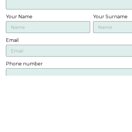
Your Name
Your Surname
Email
Phone number
Message
Photos