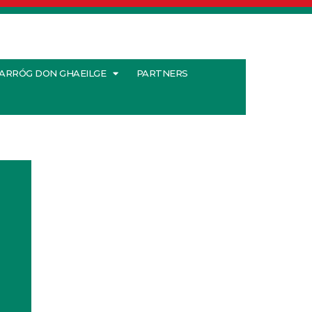
ARRÓG DON GHAEILGE
PARTNERS