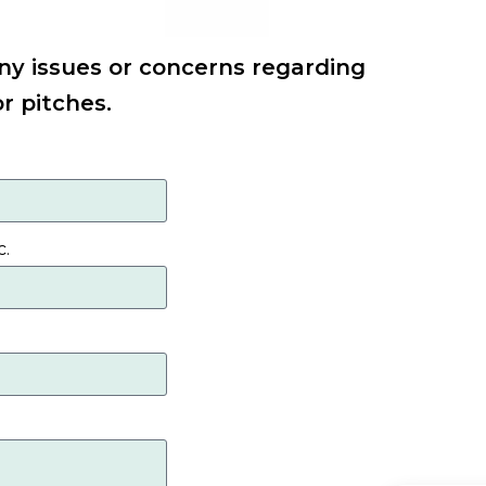
ny issues or concerns regarding
or pitches.
c.