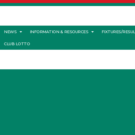
NEWS
INFORMATION & RESOURCES
FIXTURES/RESU
CLUB LOTTO