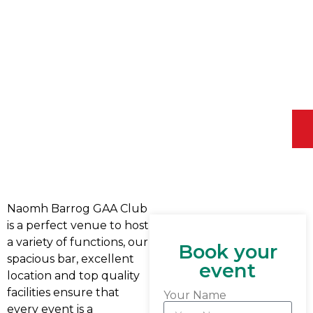
Naomh Barrog GAA Club
is a perfect venue to host
a variety of functions, our
Book your
spacious bar, excellent
event
location and top quality
facilities ensure that
Your Name
every event is a