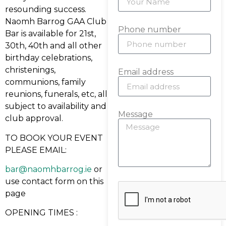
resounding success.
Naomh Barrog GAA Club
Phone number
Bar is available for 21st,
30th, 40th and all other
birthday celebrations,
christenings,
Email address
communions, family
reunions, funerals, etc, all
subject to availability and
Message
club approval.
TO BOOK YOUR EVENT
PLEASE EMAIL:
bar@naomhbarrog.ie
or
use contact form on this
page
OPENING TIMES :