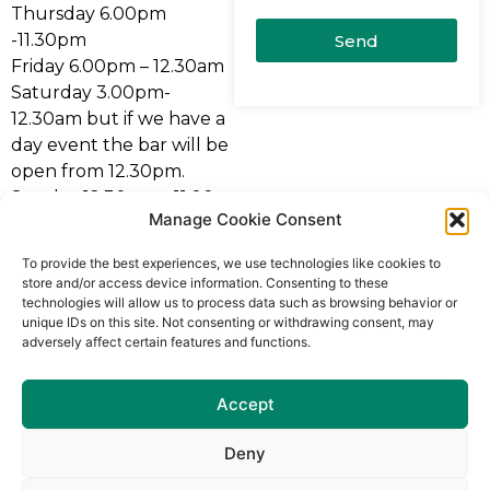
Thursday 6.00pm
-11.30pm
Send
Friday 6.00pm – 12.30am
Saturday 3.00pm-
12.30am but if we have a
day event the bar will be
open from 12.30pm.
Sunday 12.30pm – 11.00
Manage Cookie Consent
pm
Bank Holiday Sunday
To provide the best experiences, we use technologies like cookies to
12.30pm – 12.30am
store and/or access device information. Consenting to these
technologies will allow us to process data such as browsing behavior or
** The club bar can be
unique IDs on this site. Not consenting or withdrawing consent, may
adversely affect certain features and functions.
opened any day of the
week for any event as we
have a 7 day licence.
Accept
For more information
Deny
please contact the Club