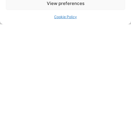
Bar at our opening times
View preferences
or drop in and speak with
our staff where someone
Cookie Policy
will assist you with your
query.
For upcoming
Entertainment, Events &
Live Sport on the Club’s
big screen’s, follow the
Clubs social media pages;
@naomhbarrogclg
(Facebook)
@naomhbarroggaa
(Instagram)
@nbarrog (twitter)