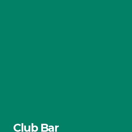
Club Bar