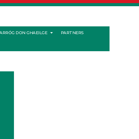
ARRÓG DON GHAEILGE
PARTNERS