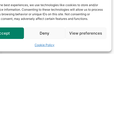
he best experiences, we use technologies like cookies to store and/or
e information. Consenting to these technologies will allow us to process
 browsing behavior or unique IDs on this site. Not consenting or
 consent, may adversely affect certain features and functions.
ccept
Deny
View preferences
Cookie Policy