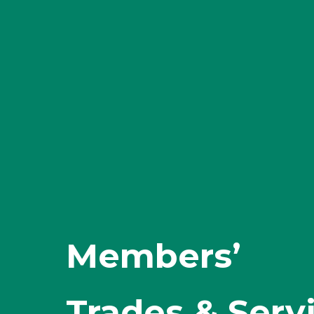
Members’
Trades & Serv