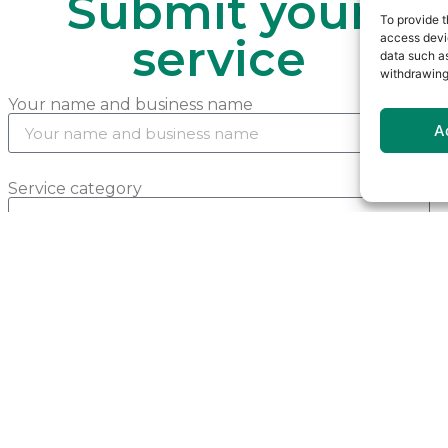
Submit your
To provide t
access devic
service
data such as
withdrawing
Your name and business name
A
Service category
Phone number
Email address (optional)
Your website (optional)