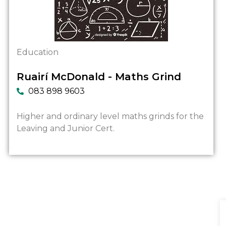
Education
Ruairí McDonald - Maths Grind
083 898 9603
Higher and ordinary level maths grinds for the
Leaving and Junior Cert.