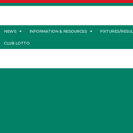
NEWS
INFORMATION & RESOURCES
FIXTURES/RESU
CLUB LOTTO