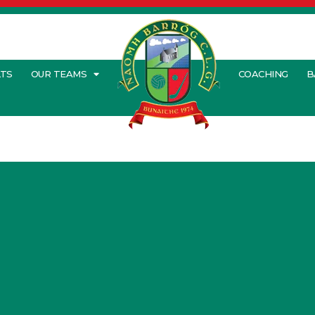
LTS
OUR TEAMS
COACHING
B