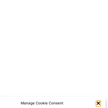
Manage Cookie Consent