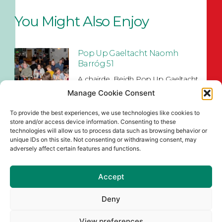
You Might Also Enjoy
Pop Up Gaeltacht Naomh
Barróg 51
A chairde, Beidh Pop Up Gaeltacht
Naomh Barróg 51 ar siúl sa
Manage Cookie Consent
Read More
To provide the best experiences, we use technologies like cookies to
store and/or access device information. Consenting to these
Naomh Barróg Colour Dash &
technologies will allow us to process data such as browsing behavior or
Old School Sports Day
unique IDs on this site. Not consenting or withdrawing consent, may
adversely affect certain features and functions.
Join us at Pairc Barróg on Sunday,
August 2nd (12pm–4pm) for our
Accept
Read More
Deny
Senior Championship Draws
for 2026
View preferences