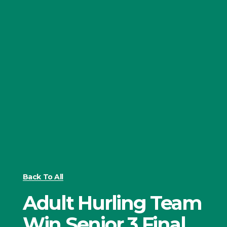
Back To All
Adult Hurling Team
Win Senior 3 Final