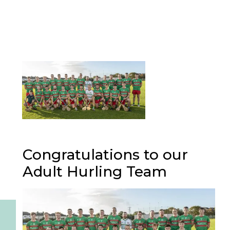
Congratulations to our
Adult Hurling Team