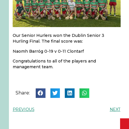
Our Senior Hurlers won the Dublin Senior 3
Hurling Final. The final score was:
Naomh Barróg 0-19 v 0-11 Clontarf
Congratulations to all of the players and
management team.
Share:
PREVIOUS
NEXT