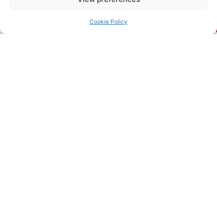
Read More
Cookie Policy