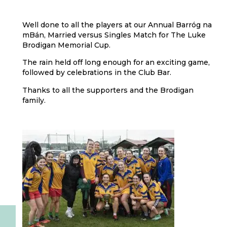
Well done to all the players at our Annual Barróg na
mBán, Married versus Singles Match for The Luke
Brodigan Memorial Cup.
The rain held off long enough for an exciting game,
followed by celebrations in the Club Bar.
Thanks to all the supporters and the Brodigan
family.