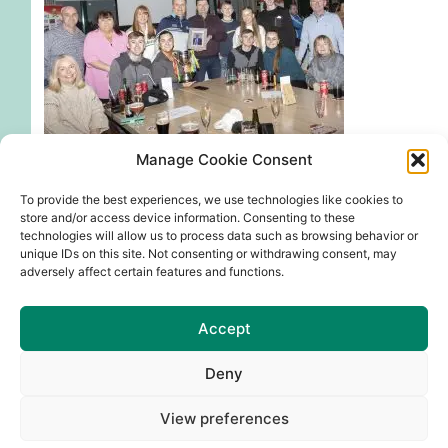
Manage Cookie Consent
To provide the best experiences, we use technologies like cookies to
store and/or access device information. Consenting to these
technologies will allow us to process data such as browsing behavior or
unique IDs on this site. Not consenting or withdrawing consent, may
adversely affect certain features and functions.
Accept
Deny
View preferences