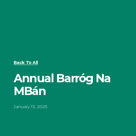
Back To All
Annual Barróg Na
MBán
January 13, 2025