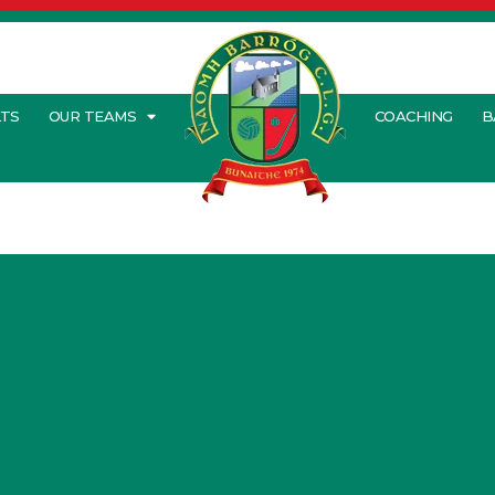
LTS
OUR TEAMS
COACHING
B