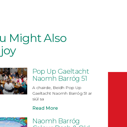
u Might Also
joy
Pop Up Gaeltacht
Naomh Barróg 51
A chairde, Beidh Pop Up
Gaeltacht Naomh Barróg 51 ar
siúl sa
Read More
Naomh Barróg