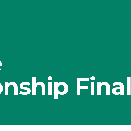
e
nship Fina