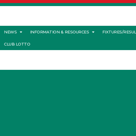
NEWS
INFORMATION & RESOURCES
FIXTURES/RESU
CLUB LOTTO