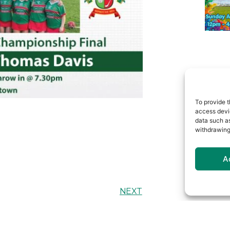
To provide t
access devic
data such as
withdrawing
A
NEXT