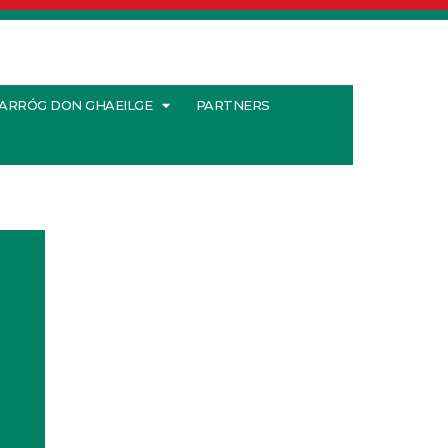
ARRÓG DON GHAEILGE
PARTNERS