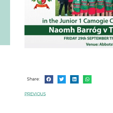
Share:
PREVIOUS