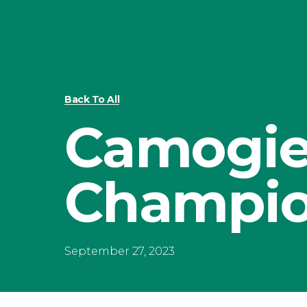
Back To All
Camogi
Champio
September 27, 2023