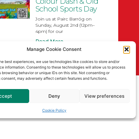
Colour Dash & Old
School Sports Day
Join us at Pairc Barróg on
Sunday, August 2nd (12pm–
4pm) for our
Read More
Manage Cookie Consent
Senior
Championship
he best experiences, we use technologies like cookies to store and/or
e information. Consenting to these technologies will allow us to process
Draws for 2026
 browsing behavior or unique IDs on this site. Not consenting or
 consent, may adversely affect certain features and functions.
Read More
ccept
Deny
View preferences
Cookie Policy