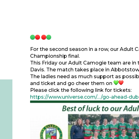
For the second season in a row, our Adult
Championship final.
This Friday our Adult Camogie team are in 
Davis. The match takes place in Abbotstow
The ladies need as much support as possibl
and ticket and go cheer them on
Please click the following link for tickets:
https://www.universe.com/…/go-ahead-dub