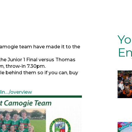
Yo
 Camogie team have made it to the
En
the Junior 1 Final versus Thomas
n, throw-in 7.30pm.
e behind them so if you can, buy
lin…/overview