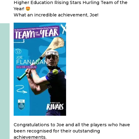
Higher Education Rising Stars Hurling Team of the
Year!
What an incredible achievement, Joe!
Congratulations to Joe and all the players who have
been recognised for their outstanding
achievements.