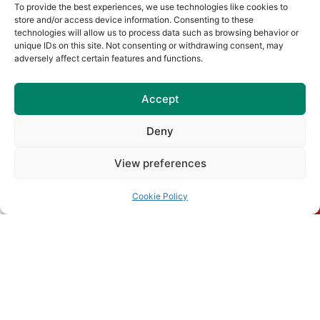
To provide the best experiences, we use technologies like cookies to
Naomh Barróg Colour Dash &
store and/or access device information. Consenting to these
Old School Sports Day
technologies will allow us to process data such as browsing behavior or
unique IDs on this site. Not consenting or withdrawing consent, may
Join us at Pairc Barróg on Sunday,
adversely affect certain features and functions.
August 2nd (12pm–4pm) for our
Read More
Accept
Senior Championship Draws
Deny
for 2026
View preferences
Read More
Cookie Policy