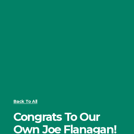
Back To All
Congrats To Our
Own Joe Flanagan!