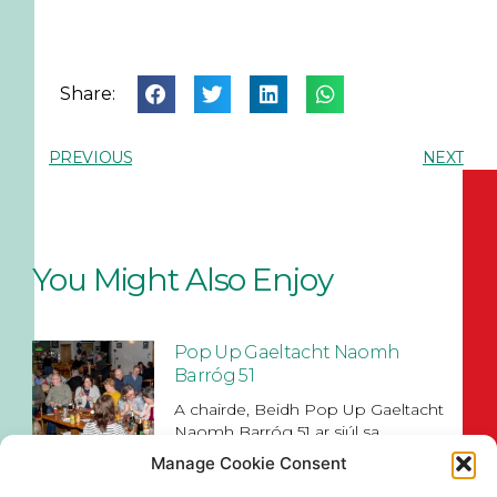
Share:
PREVIOUS
NEXT
You Might Also Enjoy
Pop Up Gaeltacht Naomh
Barróg 51
A chairde, Beidh Pop Up Gaeltacht
Naomh Barróg 51 ar siúl sa
Manage Cookie Consent
Read More