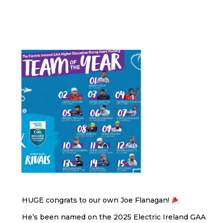
HUGE congrats to our own Joe Flanagan!
He’s been named on the 2025 Electric Ireland GAA