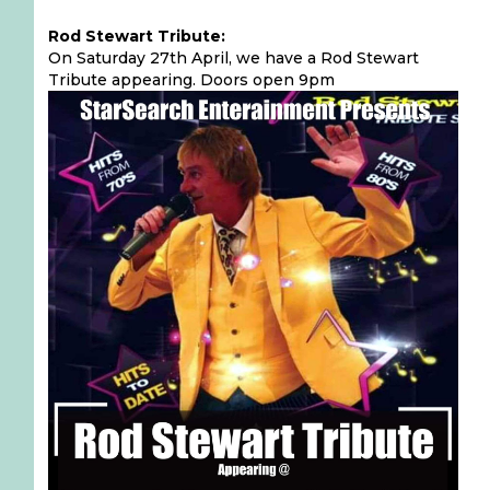
Rod Stewart Tribute:
On Saturday 27th April, we have a Rod Stewart
Tribute appearing. Doors open 9pm