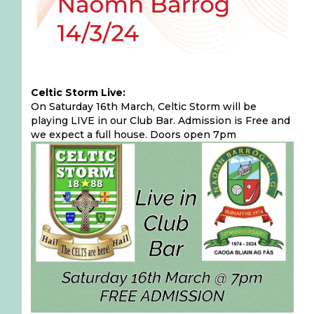
Celtic Storm Live:
On Saturday 16th March, Celtic Storm will be
playing LIVE in our Club Bar. Admission is Free and
we expect a full house. Doors open 7pm