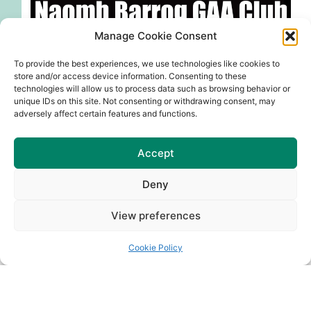
Manage Cookie Consent
To provide the best experiences, we use technologies like cookies to
store and/or access device information. Consenting to these
technologies will allow us to process data such as browsing behavior or
unique IDs on this site. Not consenting or withdrawing consent, may
adversely affect certain features and functions.
More events will be confirmed soon.
Accept
Club Bar shows ALL live sport every weekend-
Premier League, Rugby, GAA etc….
Deny
Support your Club by supporting the Club bar.
View preferences
Cookie Policy
Share:
PREVIOUS
NEXT