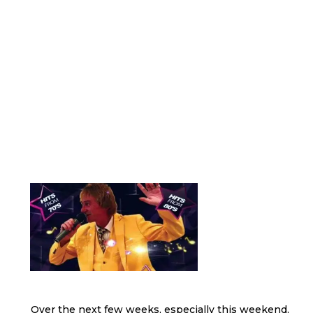
Over the next few weeks, especially this weekend,