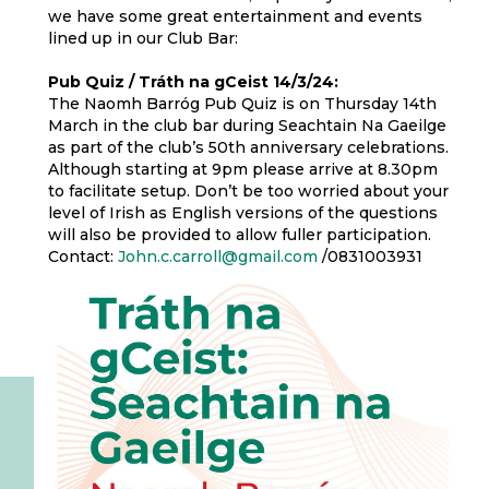
we have some great entertainment and events
lined up in our Club Bar:
Pub Quiz / Tráth na gCeist 14/3/24:
The Naomh Barróg Pub Quiz is on Thursday 14th
March in the club bar during Seachtain Na Gaeilge
as part of the club’s 50th anniversary celebrations.
Although starting at 9pm please arrive at 8.30pm
to facilitate setup. Don’t be too worried about your
level of Irish as English versions of the questions
will also be provided to allow fuller participation.
Contact:
John.c.carroll@gmail.com
/0831003931