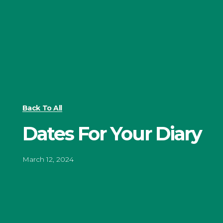
Back To All
Dates For Your Diary
March 12, 2024