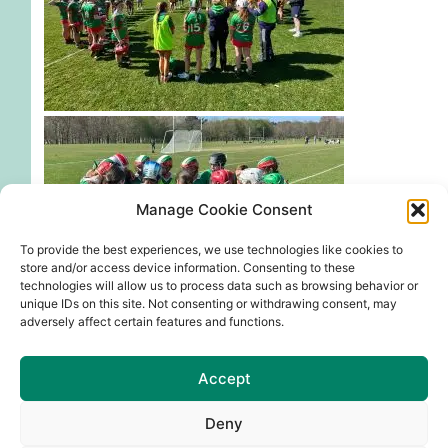
Manage Cookie Consent
To provide the best experiences, we use technologies like cookies to
store and/or access device information. Consenting to these
technologies will allow us to process data such as browsing behavior or
unique IDs on this site. Not consenting or withdrawing consent, may
adversely affect certain features and functions.
!
Our A team had an incredible run, making it to the
Accept
Division 3 final in Abbotstown. Although they fell
short against Round Towers, their determination
Deny
and spirit were truly inspiring.