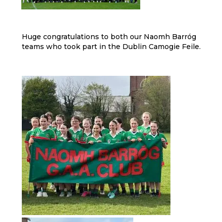
Huge congratulations to both our Naomh Barróg
teams who took part in the Dublin Camogie Feile.