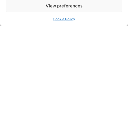
Meanwhile, our B team also had a fantastic day.
View preferences
We’re so proud of their enthusiasm and teamwork.
Thanks to all the players, coaches, and supporters
Cookie Policy
for making this Féile one to remember!
Share:
PREVIOUS
NEXT
You Might Also Enjoy
Pop Up Gaeltacht Naomh
Barróg 51