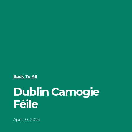
Back To All
Dublin Camogie
Féile
April 10, 2025