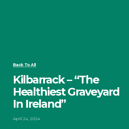
Back To All
Kilbarrack – “The
Healthiest Graveyard
In Ireland”
April 24, 2024