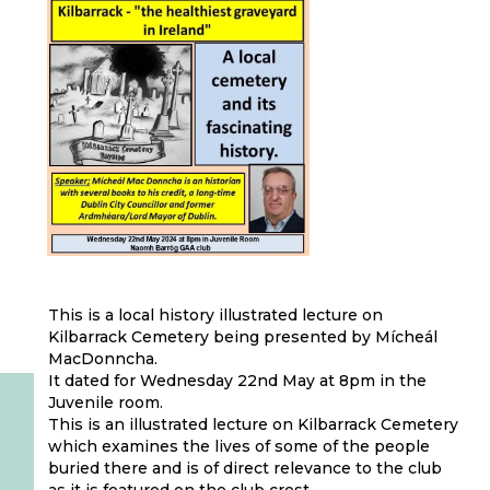
This is a local history illustrated lecture on
Kilbarrack Cemetery being presented by Mícheál
MacDonncha.
It dated for Wednesday 22nd May at 8pm in the
Juvenile room.
This is an illustrated lecture on Kilbarrack Cemetery
which examines the lives of some of the people
buried there and is of direct relevance to the club