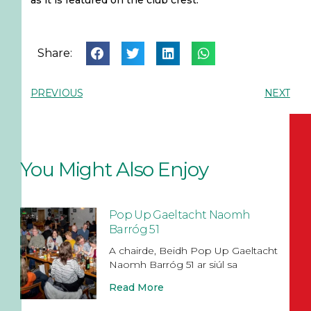
as it is featured on the club crest.
Share:
PREVIOUS
NEXT
You Might Also Enjoy
Pop Up Gaeltacht Naomh
Barróg 51
A chairde, Beidh Pop Up Gaeltacht
Naomh Barróg 51 ar siúl sa
Read More