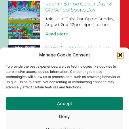
Naomh Barróg Colour Dash &
Old School Sports Day
Join us at Pairc Barróg on Sunday,
August 2nd (12pm–4pm) for our
Read More
Senior Championship Draws
for 2026
Manage Cookie Consent
Read More
To provide the best experiences, we use technologies like cookies to
store and/or access device information. Consenting to these
technologies will allow us to process data such as browsing behavior or
unique IDs on this site. Not consenting or withdrawing consent, may
adversely affect certain features and functions.
Accept
Deny