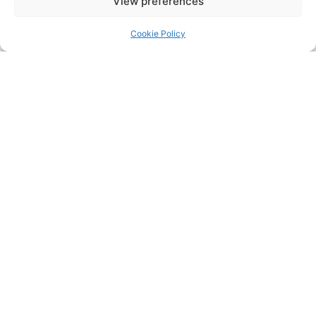
View preferences
Cookie Policy
+353 1 839 6963
Communications.naomhbarrog.dublin@gaa.ie
Naomh Barróg GAA Club, Kilbarrack Parade,
Kilbarrack Upper, Dublin 5, Ireland