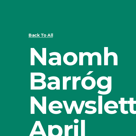
Back To All
Naomh
Barróg
Newslett
April