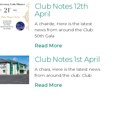
Club Notes 12th
April
A chairde, Here is the latest
news from around the Club:
50th Gala
Read More
Club Notes 1st April
A chara, Here is the latest news
from around the club: Club
Read More