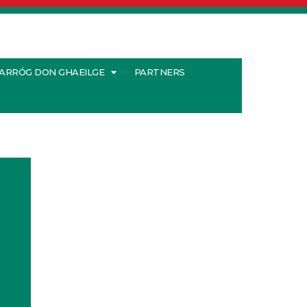
ARRÓG DON GHAEILGE
PARTNERS