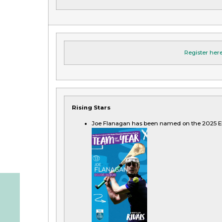
Register her
Rising Stars
Joe Flanagan has been named on the 2025 El