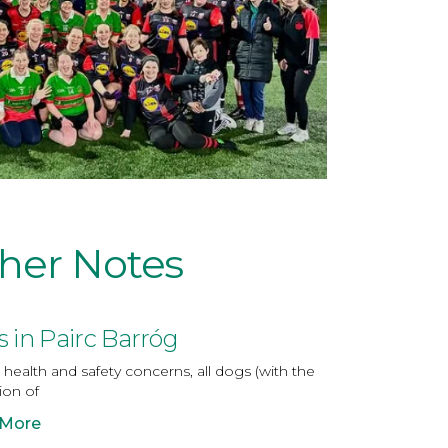
her Notes
 in Pairc Barróg
health and safety concerns, all dogs (with the
ion of
 More