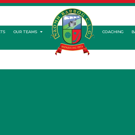
LTS
OUR TEAMS
COACHING
B