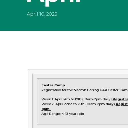
April 10, 2025
Easter Camp
Registration for the Naomh Barróg GAA Easter Cam
Week 1: April 14th to 17th (10am-2pm daily)
Registra
Week 2: April 22nd to 25th (10am-2pm daily)
Regist
8pm
Age Range: 4-13 years old