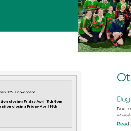
Ot
ps 2025 is now open!
Dogs
tion closing Friday April 11th 8pm
ration closing Friday April 18th
Due to 
except
Read