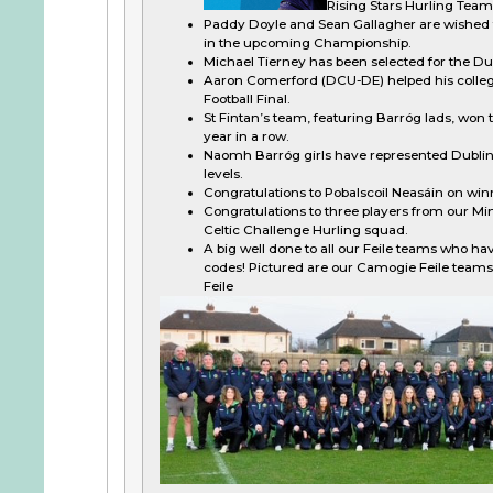
Rising Stars Hurling Team 
Paddy Doyle and Sean Gallagher are wished th
in the upcoming Championship.
Michael Tierney has been selected for the D
Aaron Comerford (DCU-DE) helped his colleg
Football Final.
St Fintan’s team, featuring Barróg lads, won t
year in a row.
Naomh Barróg girls have represented Dubli
levels.
Congratulations to Pobalscoil Neasáin on win
Congratulations to three players from our Min
Celtic Challenge Hurling squad.
A big well done to all our Feile teams who hav
codes! Pictured are our Camogie Feile teams
Feile