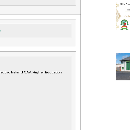
e
ectric Ireland GAA Higher Education