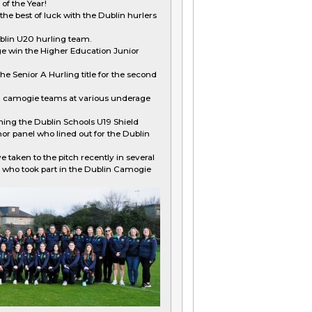
of the Year!
e best of luck with the Dublin hurlers
ublin U20 hurling team.
e win the Higher Education Junior
he Senior A Hurling title for the second
n camogie teams at various underage
ning the Dublin Schools U19 Shield
or panel who lined out for the Dublin
e taken to the pitch recently in several
 who took part in the Dublin Camogie