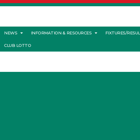
NEWS
INFORMATION & RESOURCES
FIXTURES/RESU
CLUB LOTTO