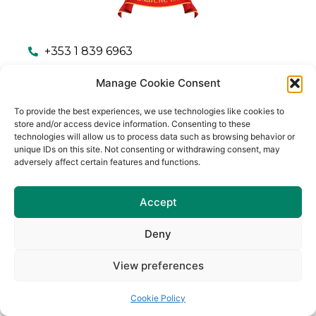
+353 1 839 6963
Communications.naomhbarrog.dublin@gaa.ie
Manage Cookie Consent
Naomh Barróg GAA Club, Kilbarrack Parade,
To provide the best experiences, we use technologies like cookies to
Kilbarrack Upper, Dublin 5, Ireland
store and/or access device information. Consenting to these
technologies will allow us to process data such as browsing behavior or
unique IDs on this site. Not consenting or withdrawing consent, may
adversely affect certain features and functions.
Accept
Club Procedures & Policies
Privacy Policy
Terms & Conditions
Cookie Policy (EU)
Deny
© Copyright 2023 – Naomh Barrog G.A.A.
View preferences
Cookie Policy