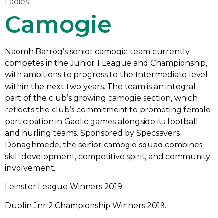
Ladies
Camogie
Naomh Barróg’s senior camogie team currently
competes in the Junior 1 League and Championship,
with ambitions to progress to the Intermediate level
within the next two years. The team is an integral
part of the club’s growing camogie section, which
reflects the club’s commitment to promoting female
participation in Gaelic games alongside its football
and hurling teams. Sponsored by Specsavers
Donaghmede, the senior camogie squad combines
skill development, competitive spirit, and community
involvement.
Leinster League Winners 2019.
Dublin Jnr 2 Championship Winners 2019.