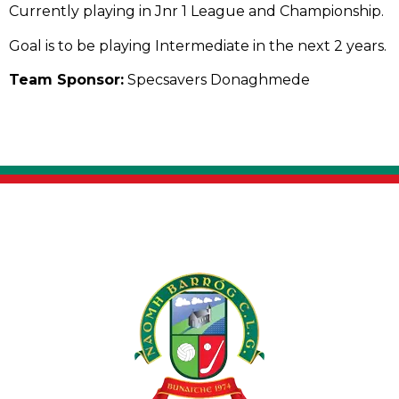
Currently playing in Jnr 1 League and Championship.
Goal is to be playing Intermediate in the next 2 years.
Team Sponsor:
Specsavers Donaghmede