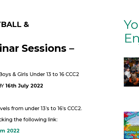
Yo
TBALL &
En
nar Sessions –
 Boys & Girls Under 13 to 16 CCC2
BY
16th July 2022
els from under 13’s to 16’s CCC2.
ing the following link:
rm 2022