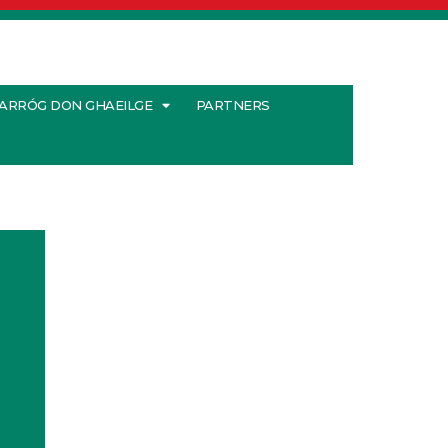
ARRÓG DON GHAEILGE
PARTNERS