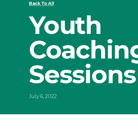
Back To All
Youth
Coachin
Sessions
July 6, 2022