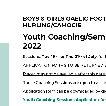
BOYS & GIRLS
GAELIC FOO
HURLING/CAMOGIE
Youth Coaching/Semi
2022
th
st
Sessions:
Tue 19
to Thu 21
of July
, for
APPLICATION FORMS TO BE RETURNED 
Places may not be available after this
date.
These Coaching Sessions are open to all Lev
Application form can be downloaded by click
Youth Coaching Sessions Application fo