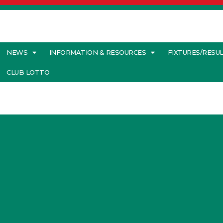
NEWS
INFORMATION & RESOURCES
FIXTURES/RESU
CLUB LOTTO