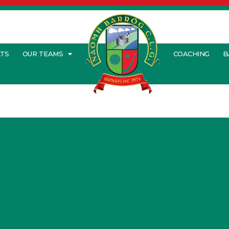
LTS
OUR TEAMS
COACHING
B