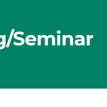
g/Seminar