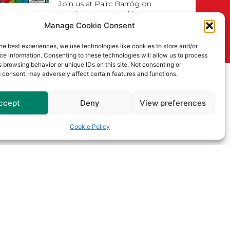
Join us at Pairc Barróg on
Sunday, August 2nd (12pm–
4pm) for our
Manage Cookie Consent
Read More
he best experiences, we use technologies like cookies to store and/or
e information. Consenting to these technologies will allow us to process
Senior
 browsing behavior or unique IDs on this site. Not consenting or
Championship
 consent, may adversely affect certain features and functions.
Draws for 2026
ccept
Deny
View preferences
Read More
Cookie Policy