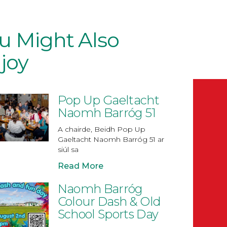
u Might Also
joy
Pop Up Gaeltacht
Naomh Barróg 51
A chairde, Beidh Pop Up
Gaeltacht Naomh Barróg 51 ar
siúl sa
Read More
Naomh Barróg
Colour Dash & Old
School Sports Day