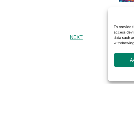
To provide t
access devic
NEXT
data such as
withdrawing
A