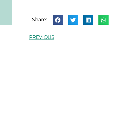
Share:
PREVIOUS