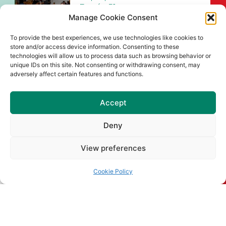
Barróg 51
Manage Cookie Consent
A chairde, Beidh Pop Up Gaeltacht
Naomh Barróg 51 ar siúl sa
To provide the best experiences, we use technologies like cookies to
store and/or access device information. Consenting to these
Read More
technologies will allow us to process data such as browsing behavior or
unique IDs on this site. Not consenting or withdrawing consent, may
Naomh Barróg Colour Dash &
adversely affect certain features and functions.
Old School Sports Day
Join us at Pairc Barróg on Sunday,
Accept
August 2nd (12pm–4pm) for our
Deny
Read More
View preferences
Senior Championship Draws
for 2026
Cookie Policy
Read More