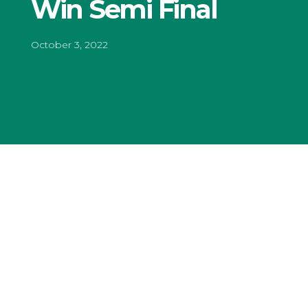
Win Semi Final
October 3, 2022