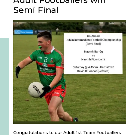
Adult Footballers win
Semi Final
Congratulations to our Adult 1st Team Footballers