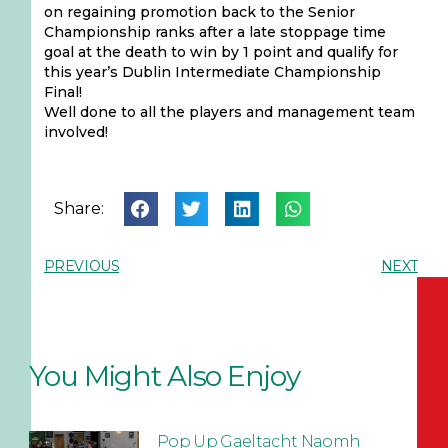
on regaining promotion back to the Senior
Championship ranks after a late stoppage time
goal at the death to win by 1 point and qualify for
this year’s Dublin Intermediate Championship
Final!
Well done to all the players and management team
involved!
Share:
PREVIOUS
NEXT
You Might Also Enjoy
Pop Up Gaeltacht Naomh