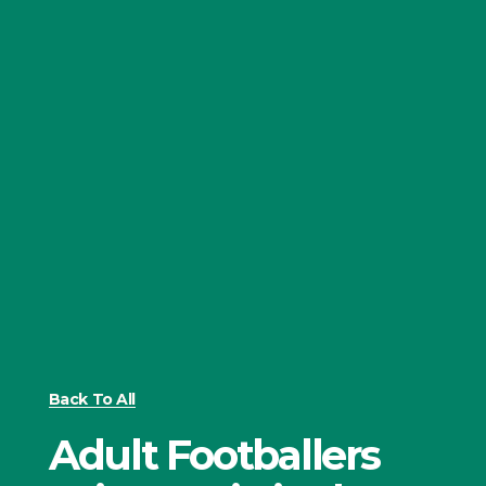
Back To All
Adult Footballers