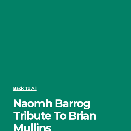
Back To All
Naomh Barrog
Tribute To Brian
Mullins