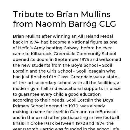
Tribute to Brian Mullins
from Naomh Barróg CLG
Brian Mullins after winning an All Ireland Medal
back in 1974, had become a National figure as one
of Heffo’s Army beating Galway, before he ever
came to Kilbarrack. Greendale Community School
opened its doors in September 1975 and welcomed
the new students from the Boy’s School – Scoil
Lorcáin and the Girls School – Scoil Íosagain who
had just finished 6th Class. Greendale was a state-
of-the-art secondary school with all the facilities, a
modern gym hall and educational supports in place
to guarantee every child a good education
according to their needs. Scoil Lorcáin the Boys
Primary School opened in 1970, was already
making a name for itself in Cumann na mBunscoil
and in the parish after participating in five football
finals in Croke Park between 1972 and 1974, the
year Naomh Barróg was founded in the school. It’s