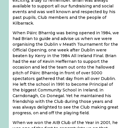
exciting, a day to remember. Brian was always
available to support all our fundraising and social
events and was well known and respected by his
past pupils, Club members and the people of
Kilbarrack.
When Páirc Bharróg was being opened in 1984, we
had Brian to guide and advise us when we were
organising the Dublin v Meath Tournament for the
Official Opening, one week after Dublin were
beaten by Kerry in the 1984 All Ireland Final. Brian
had the ear of Kevin Heffernan to support the
occasion and led the team out onto the hallowed
pitch of Páirc Bharróg in front of over 5000
spectators gathered that day from all over Dublin.
He left the school in 1991 to become Principal of
the biggest Community School in Ireland, in
Carndonagh, Co Donegal. Yet he maintained his
friendship with the Club during those years and
was always delighted to see the Club making great
progress, on and off the playing field.
When we won the AIB Club of the Year in 2001, he