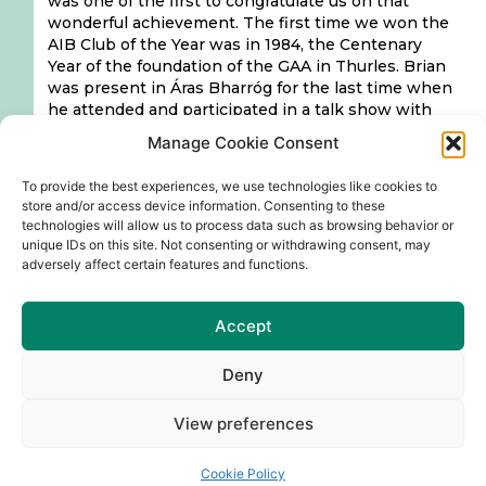
was one of the first to congratulate us on that
wonderful achievement. The first time we won the
AIB Club of the Year was in 1984, the Centenary
Year of the foundation of the GAA in Thurles. Brian
was present in Áras Bharróg for the last time when
he attended and participated in a talk show with
Roddy Doyle, the 11th of March this year. It was a
Manage Cookie Consent
wonderful and successful night with so many of his
past pupils attending and delighted to meet him
To provide the best experiences, we use technologies like cookies to
again and recall memories from their school
store and/or access device information. Consenting to these
experiences, which was a great night in Áras
technologies will allow us to process data such as browsing behavior or
Bharróg.
unique IDs on this site. Not consenting or withdrawing consent, may
adversely affect certain features and functions.
Brian is remembered with respect and fondness
by his students, who acknowledge him as a good
and dedicated teacher, who had a positive
Accept
influence on their lives. Our Club are grateful for
the support and encouragement he gave our
Deny
fledgling Club, for maintaining a friendship, an
interest, that we as a Club cherish and appreciate.
View preferences
On behalf of the Club Executive and all our Club
members & friends of Naomh Barróg CLG, we
Cookie Policy