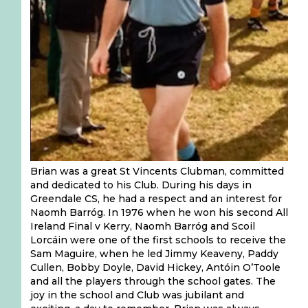
Brian was a great St Vincents Clubman, committed
and dedicated to his Club. During his days in
Greendale CS, he had a respect and an interest for
Naomh Barróg. In 1976 when he won his second All
Ireland Final v Kerry, Naomh Barróg and Scoil
Lorcáin were one of the first schools to receive the
Sam Maguire, when he led Jimmy Keaveny, Paddy
Cullen, Bobby Doyle, David​ Hickey, Antóin O’Toole
and all the players through the school gates. The
joy in the school and Club was jubilant and