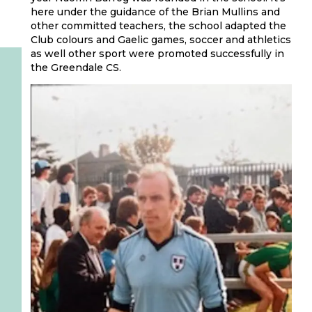
here under the guidance of the Brian Mullins and
other committed teachers, the school adapted the
Club colours and Gaelic games, soccer and athletics
as well other sport were promoted successfully in
the Greendale CS.