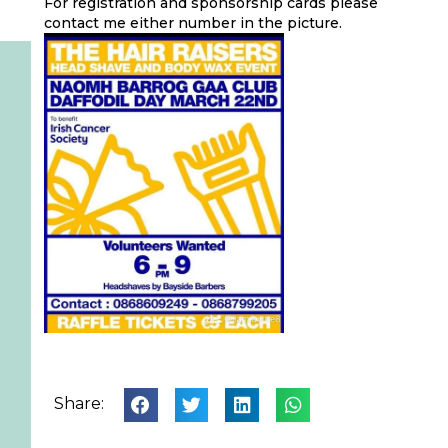
For registration and sponsorship cards please
contact me either number in the picture.
Share: