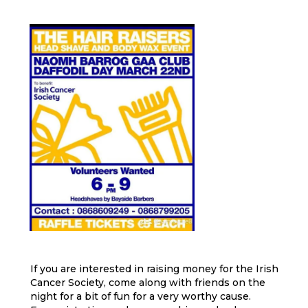
If you are interested in raising money for the Irish
Cancer Society, come along with friends on the
night for a bit of fun for a very worthy cause.