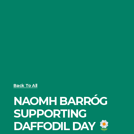
Back To All
NAOMH BARRÓG
SUPPORTING
DAFFODIL DAY