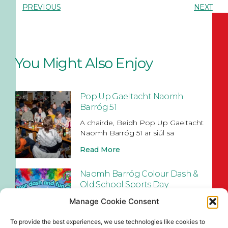
PREVIOUS
NEXT
You Might Also Enjoy
Pop Up Gaeltacht Naomh
Barróg 51
A chairde, Beidh Pop Up Gaeltacht
Naomh Barróg 51 ar siúl sa
Read More
Naomh Barróg Colour Dash &
Old School Sports Day
Join us at Pairc Barróg on Sunday,
Manage Cookie Consent
August 2nd (12pm–4pm) for our
To provide the best experiences, we use technologies like cookies to
Read More