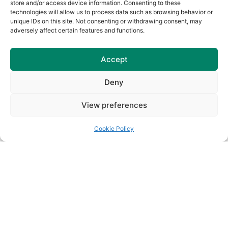
store and/or access device information. Consenting to these
technologies will allow us to process data such as browsing behavior or
unique IDs on this site. Not consenting or withdrawing consent, may
Senior Championship Draws
adversely affect certain features and functions.
for 2026
Read More
Accept
Deny
View preferences
Cookie Policy