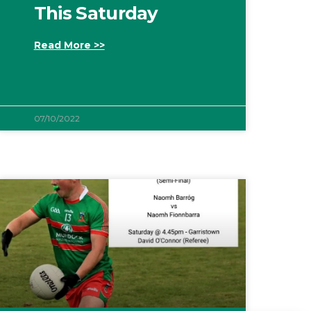
This Saturday
Read More >>
07/10/2022