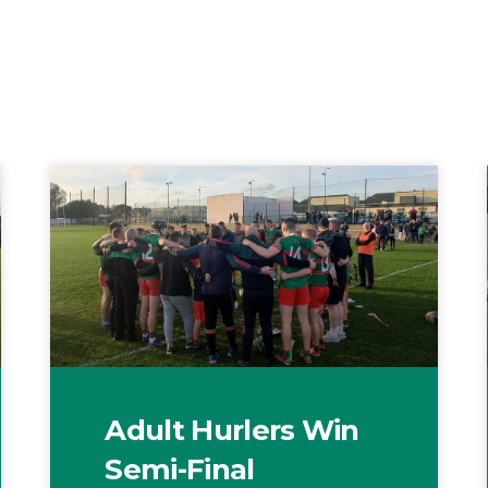
Adult Hurlers Win
Semi-Final