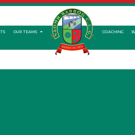
LTS
OUR TEAMS
COACHING
B