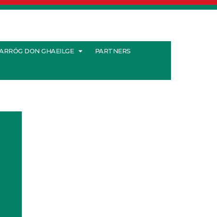
ARRÓG DON GHAEILGE
PARTNERS