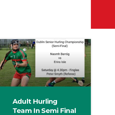
Adult Hurling
Team In Semi Final