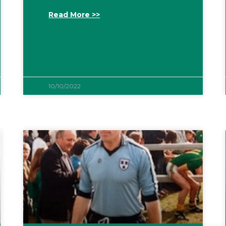
Read More >>
10/10/2022