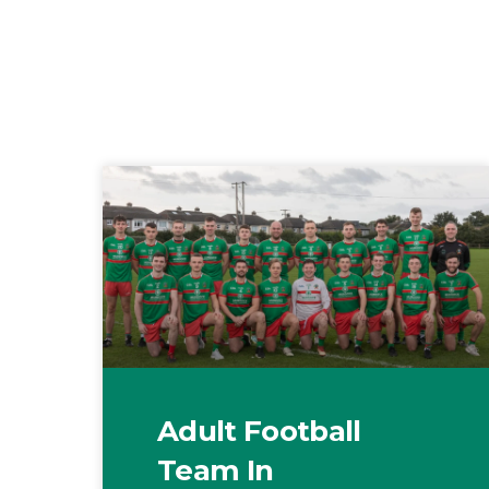
Adult Football
Team In