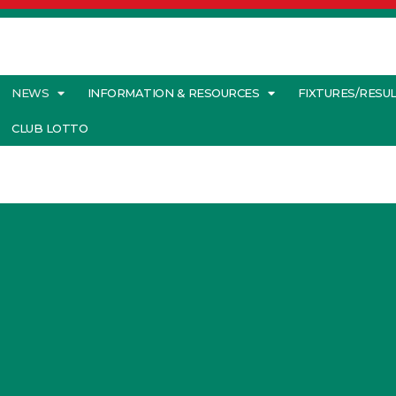
NEWS
INFORMATION & RESOURCES
FIXTURES/RESU
CLUB LOTTO