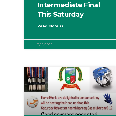
Intermediate Final
This Saturday
Read More >>
11/10/2022